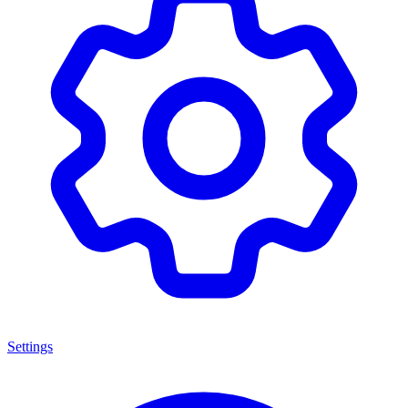
Settings