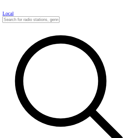
Local