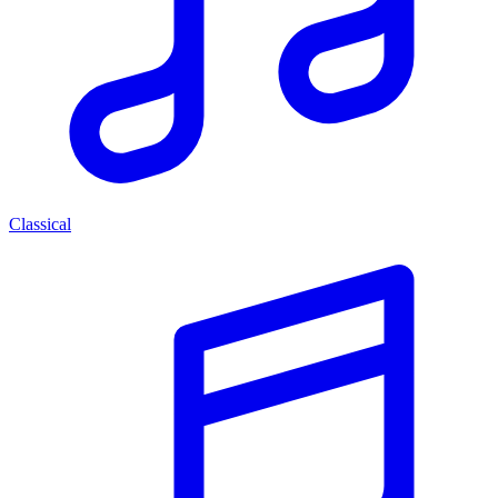
Classical