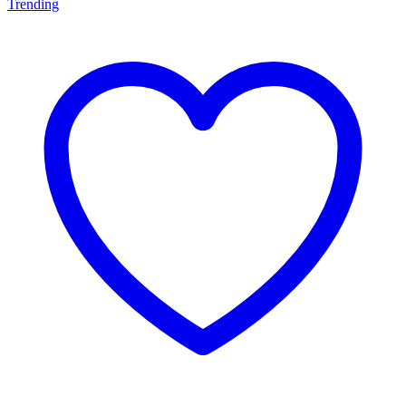
Trending