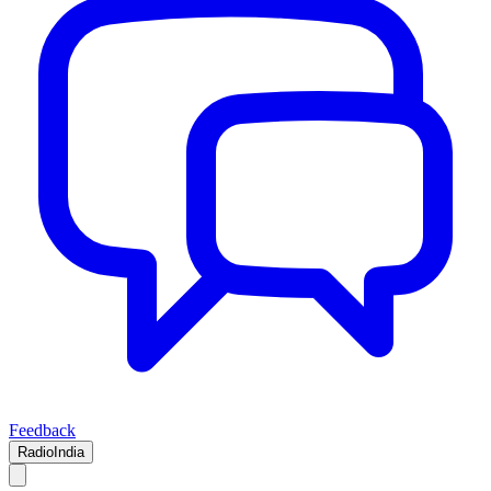
Feedback
RadioIndia