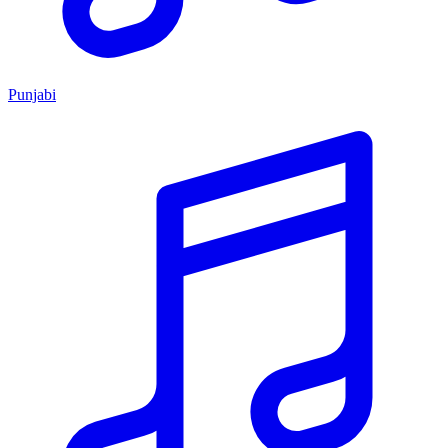
Punjabi