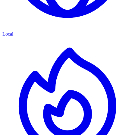
Local