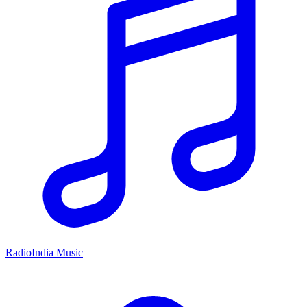
RadioIndia Music