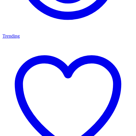
Trending