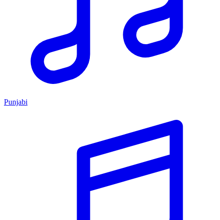
Punjabi