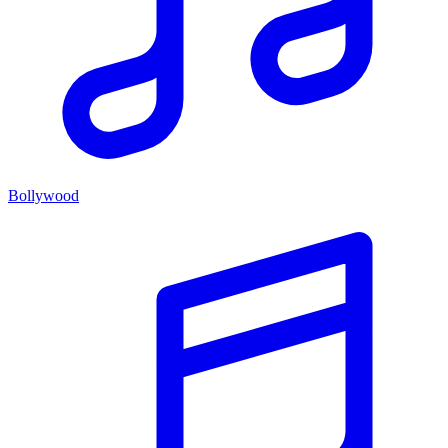
Bollywood