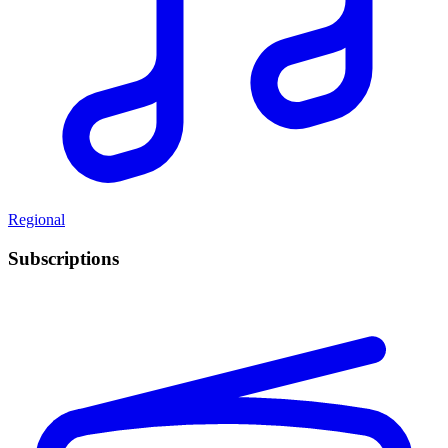
Regional
Subscriptions