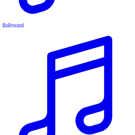
Bollywood