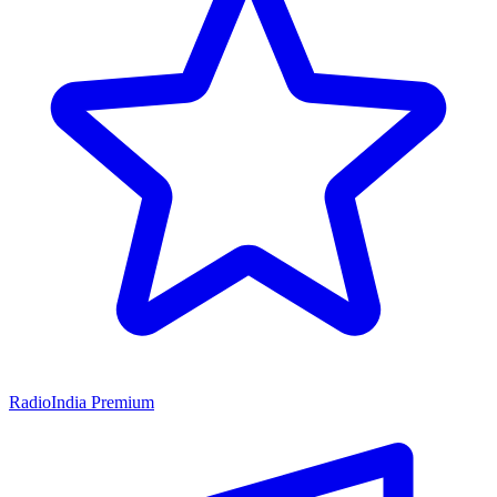
RadioIndia Premium