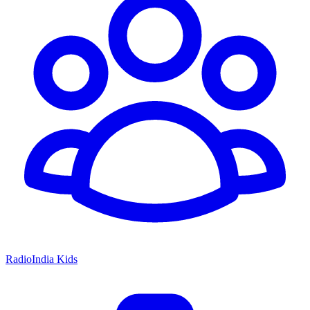
RadioIndia Kids