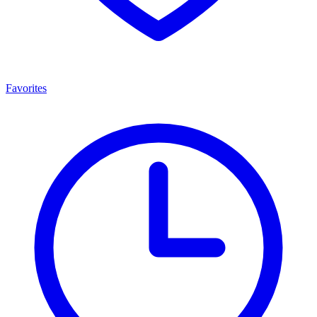
Favorites