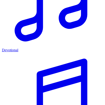
Devotional