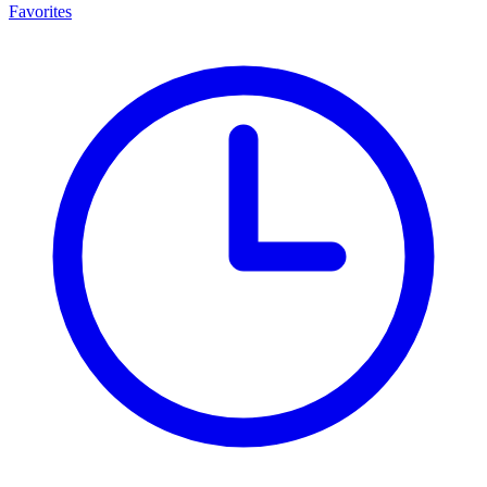
Favorites