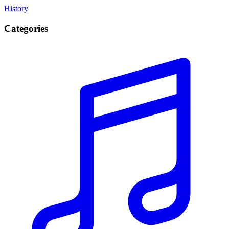
History
Categories