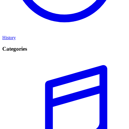
History
Categories