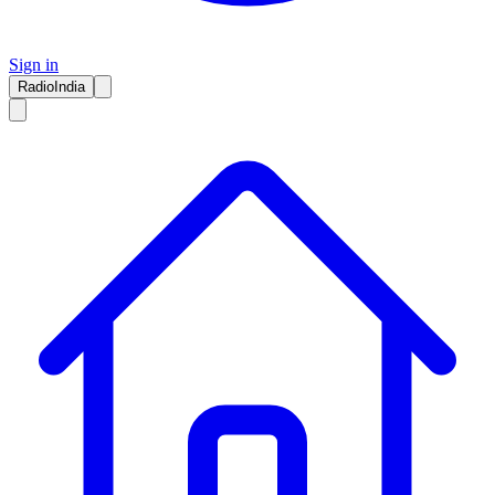
Sign in
RadioIndia