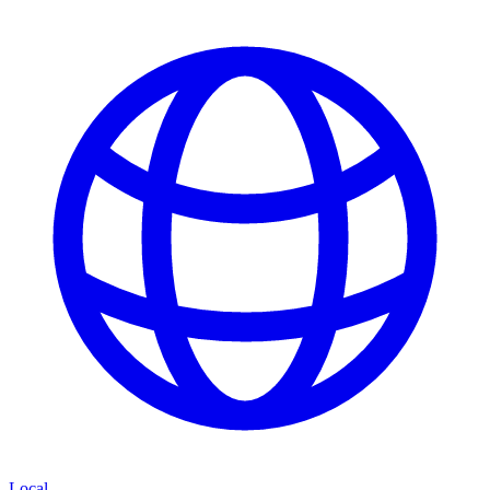
Local