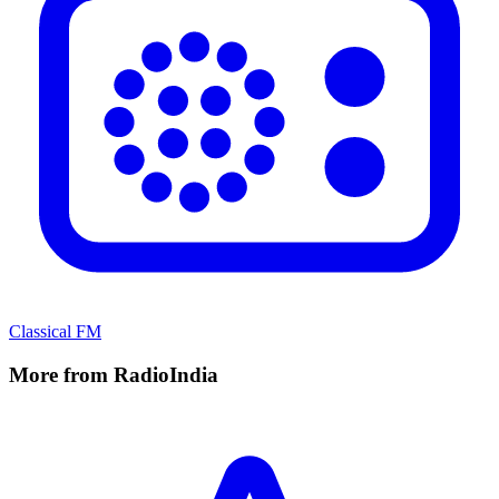
Classical FM
More from RadioIndia