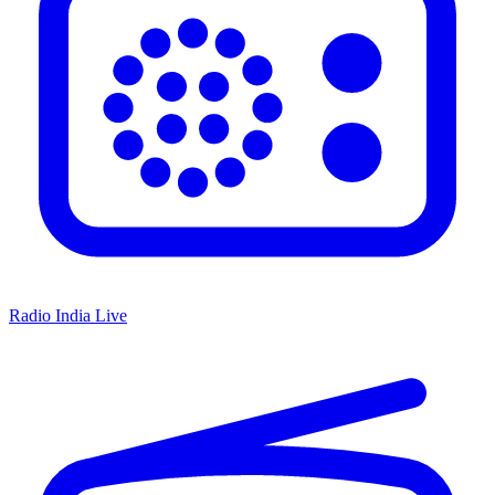
Radio India Live