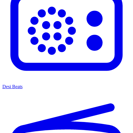
Desi Beats