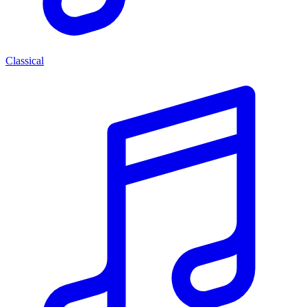
Classical