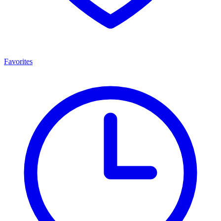
Favorites