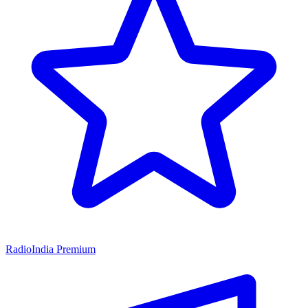
RadioIndia Premium