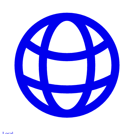
Local