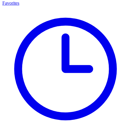
Favorites