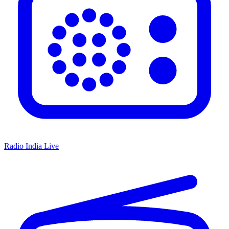
Radio India Live