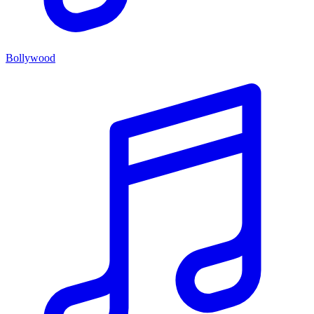
Bollywood