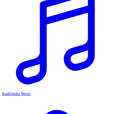
RadioIndia Music