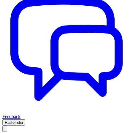
Feedback
RadioIndia