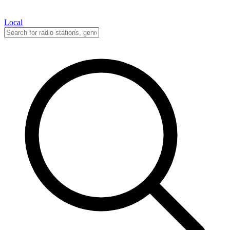
Local