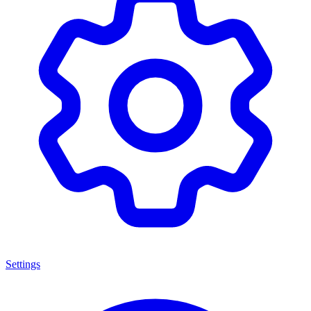
Settings