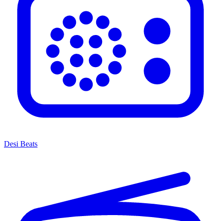
Desi Beats