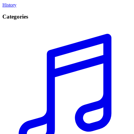
History
Categories