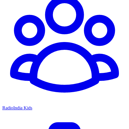
RadioIndia Kids