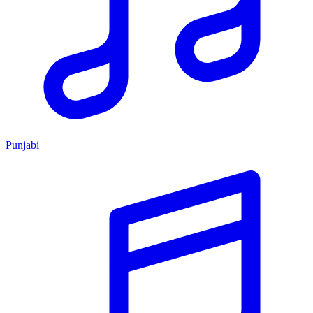
Punjabi