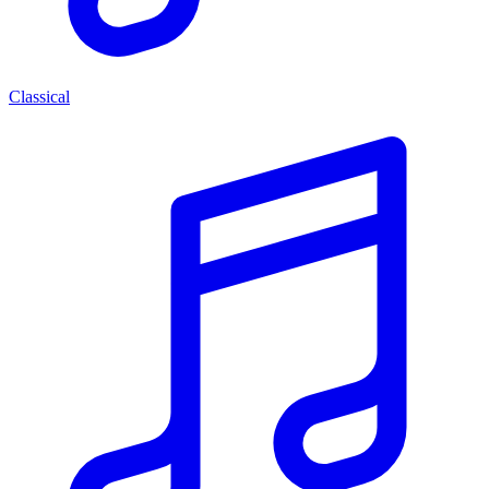
Classical