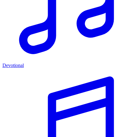
Devotional