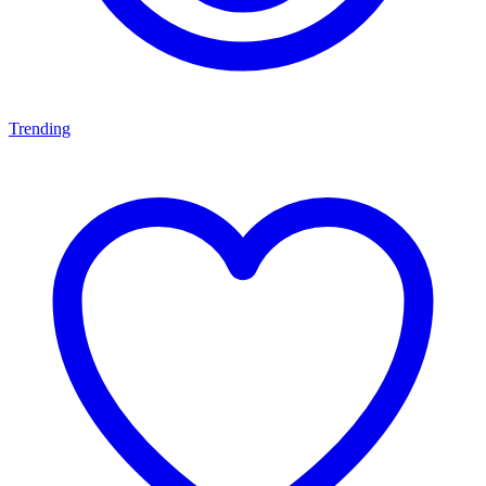
Trending