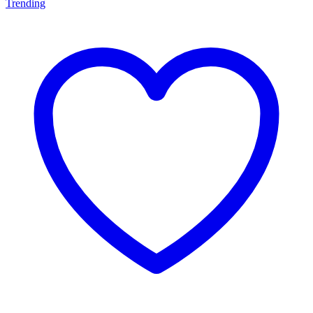
Trending