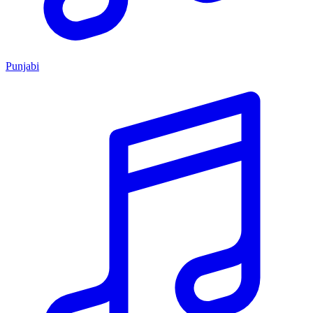
Punjabi