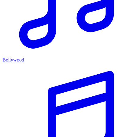
Bollywood