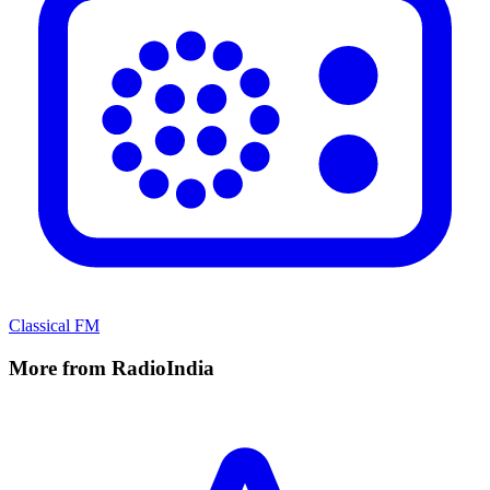
Classical FM
More from RadioIndia