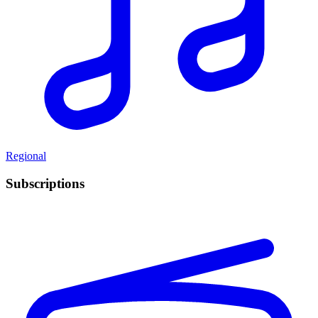
Regional
Subscriptions