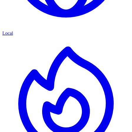
Local