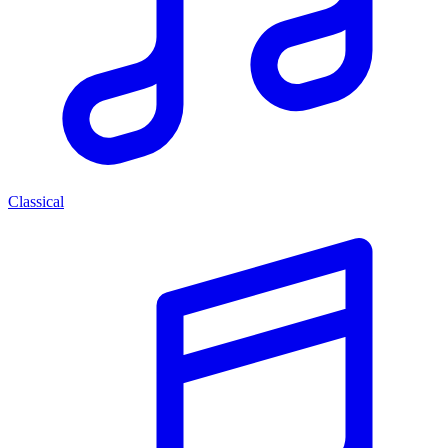
Classical