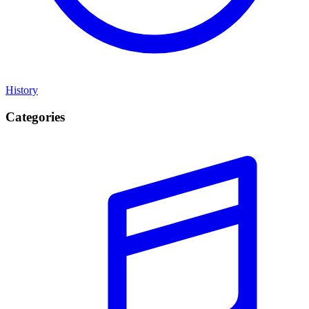
History
Categories