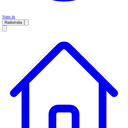
Sign in
RadioIndia